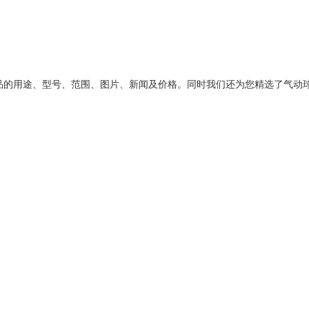
品的用途、型号、范围、图片、新闻及价格。同时我们还为您精选了
气动