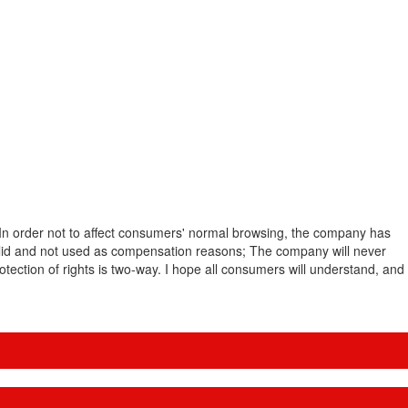
. In order not to affect consumers' normal browsing, the company has
valid and not used as compensation reasons; The company will never
ection of rights is two-way. I hope all consumers will understand, and