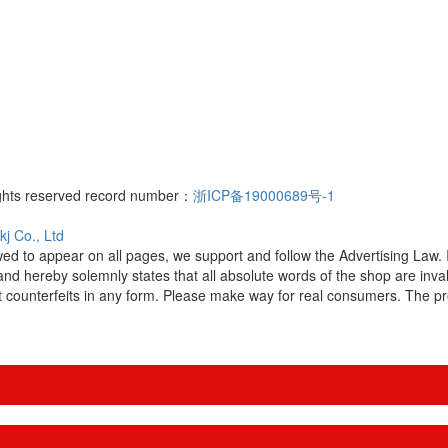
ights reserved record number：
浙ICP备19000689号-1
j Co., Ltd
owed to appear on all pages, we support and follow the Advertising Law
and hereby solemnly states that all absolute words of the shop are in
 counterfeits in any form. Please make way for real consumers. The prot