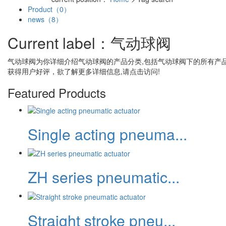
Product（0）
news（8）
Current label：
气动球阀
气动球阀
为你详细介绍
气动球阀
的产品分类,包括
气动球阀
下的所有产
获得用户好评，欲了解更多详细信息,请点击访问!
Featured Products
Single acting pneuma...
ZH series pneumatic...
Straight stroke pneu...