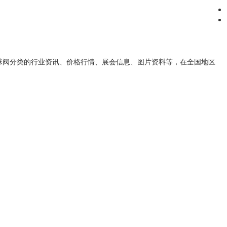
球阀
分类的行业资讯、价格行情、展会信息、图片资料等，在全国地区