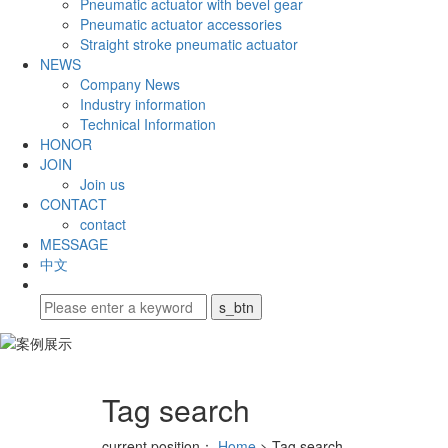
Pneumatic actuator with bevel gear
Pneumatic actuator accessories
Straight stroke pneumatic actuator
NEWS
Company News
Industry information
Technical Information
HONOR
JOIN
Join us
CONTACT
contact
MESSAGE
中文
Tag search
current position：
Home
> Tag search