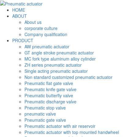
HOME
ABOUT
About us
corporate culture
Company qualification
PRODUCT
AW pneumatic actuator
GT angle stroke pneumatic actuator
MC fork type aluminum alloy cylinder
ZH series pneumatic actuator
Single acting pneumatic actuator
Non standard customized pneumatic actuator
Pneumatic flat gate valve
Pneumatic knife gate valve
Pneumatic butterfly valve
Pneumatic discharge valve
Pneumatic stop valve
pneumatic valve
Pneumatic gate valve
Pneumatic actuator with air reservoir
Pneumatic actuator with top mounted handwheel