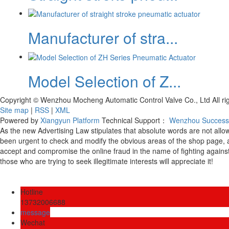
Manufacturer of stra...
Model Selection of Z...
Copyright © Wenzhou Mocheng Automatic Control Valve Co., Ltd All r
Site map
|
RSS
|
XML
Powered by
Xiangyun Platform
Technical Support：
Wenzhou Successk
As the new Advertising Law stipulates that absolute words are not all
been urgent to check and modify the obvious areas of the shop page, 
accept and compromise the online fraud in the name of fighting against
those who are trying to seek illegitimate interests will appreciate it!
Hotline
13732006688
message
Wechat