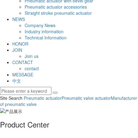
Pneumatic actuator with bevel gear
Pneumatic actuator accessories
Straight stroke pneumatic actuator
NEWS
Company News
Industry information
Technical Information
HONOR
JOIN
Join us
CONTACT
contact
MESSAGE
中文
Site Search
Pneumatic actuator
Pneumatic valve actuator
Manufacturer
of pneumatic valve
Product Center