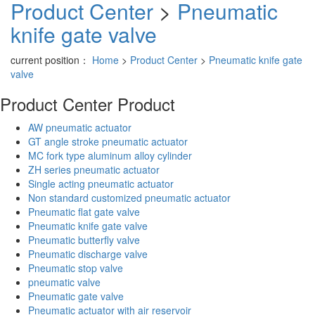
Product Center
>
Pneumatic
knife gate valve
current position：
Home
>
Product Center
>
Pneumatic knife gate
valve
Product Center
Product
AW pneumatic actuator
GT angle stroke pneumatic actuator
MC fork type aluminum alloy cylinder
ZH series pneumatic actuator
Single acting pneumatic actuator
Non standard customized pneumatic actuator
Pneumatic flat gate valve
Pneumatic knife gate valve
Pneumatic butterfly valve
Pneumatic discharge valve
Pneumatic stop valve
pneumatic valve
Pneumatic gate valve
Pneumatic actuator with air reservoir