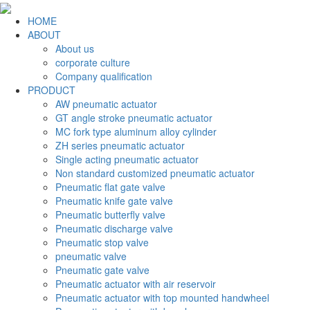
HOME
ABOUT
About us
corporate culture
Company qualification
PRODUCT
AW pneumatic actuator
GT angle stroke pneumatic actuator
MC fork type aluminum alloy cylinder
ZH series pneumatic actuator
Single acting pneumatic actuator
Non standard customized pneumatic actuator
Pneumatic flat gate valve
Pneumatic knife gate valve
Pneumatic butterfly valve
Pneumatic discharge valve
Pneumatic stop valve
pneumatic valve
Pneumatic gate valve
Pneumatic actuator with air reservoir
Pneumatic actuator with top mounted handwheel