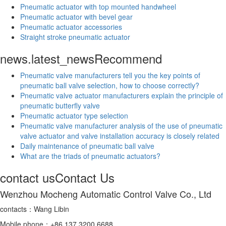
Pneumatic actuator with top mounted handwheel
Pneumatic actuator with bevel gear
Pneumatic actuator accessories
Straight stroke pneumatic actuator
news.latest_news
Recommend
Pneumatic valve manufacturers tell you the key points of
pneumatic ball valve selection, how to choose correctly?
Pneumatic valve actuator manufacturers explain the principle of
pneumatic butterfly valve
Pneumatic actuator type selection
Pneumatic valve manufacturer analysis of the use of pneumatic
valve actuator and valve installation accuracy is closely related
Daily maintenance of pneumatic ball valve
What are the triads of pneumatic actuators?
contact us
Contact Us
Wenzhou Mocheng Automatic Control Valve Co., Ltd
contacts：Wang Libin
Mobile phone：+86 137 3200 6688