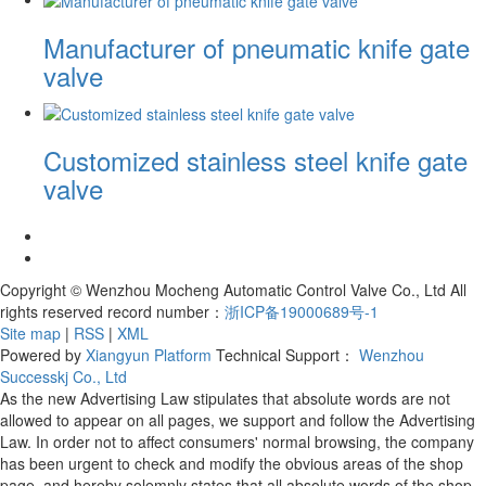
Manufacturer of pneumatic knife gate
valve
Customized stainless steel knife gate
valve
Copyright © Wenzhou Mocheng Automatic Control Valve Co., Ltd All
rights reserved record number：
浙ICP备19000689号-1
Site map
|
RSS
|
XML
Powered by
Xiangyun Platform
Technical Support：
Wenzhou
Successkj Co., Ltd
As the new Advertising Law stipulates that absolute words are not
allowed to appear on all pages, we support and follow the Advertising
Law. In order not to affect consumers' normal browsing, the company
has been urgent to check and modify the obvious areas of the shop
page, and hereby solemnly states that all absolute words of the shop