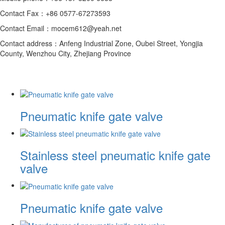
Contact Fax：+86 0577-67273593
Contact Email：mocem612@yeah.net
Contact address：Anfeng Industrial Zone, Oubei Street, Yongjia
County, Wenzhou City, Zhejiang Province
Pneumatic knife gate valve
Stainless steel pneumatic knife gate
valve
Pneumatic knife gate valve