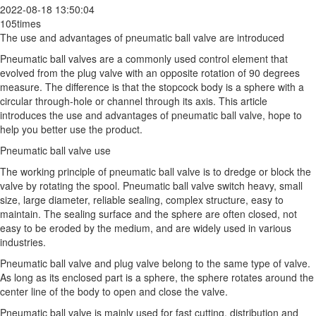
2022-08-18 13:50:04
105times
The use and advantages of pneumatic ball valve are introduced
Pneumatic ball valves are a commonly used control element that
evolved from the plug valve with an opposite rotation of 90 degrees
measure. The difference is that the stopcock body is a sphere with a
circular through-hole or channel through its axis. This article
introduces the use and advantages of pneumatic ball valve, hope to
help you better use the product.
Pneumatic ball valve use
The working principle of pneumatic ball valve is to dredge or block the
valve by rotating the spool. Pneumatic ball valve switch heavy, small
size, large diameter, reliable sealing, complex structure, easy to
maintain. The sealing surface and the sphere are often closed, not
easy to be eroded by the medium, and are widely used in various
industries.
Pneumatic ball valve and plug valve belong to the same type of valve.
As long as its enclosed part is a sphere, the sphere rotates around the
center line of the body to open and close the valve.
Pneumatic ball valve is mainly used for fast cutting, distribution and