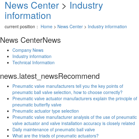
News Center
>
Industry
information
current position：
Home
>
News Center
>
Industry information
News Center
News
Company News
Industry information
Technical Information
news.latest_news
Recommend
Pneumatic valve manufacturers tell you the key points of
pneumatic ball valve selection, how to choose correctly?
Pneumatic valve actuator manufacturers explain the principle of
pneumatic butterfly valve
Pneumatic actuator type selection
Pneumatic valve manufacturer analysis of the use of pneumatic
valve actuator and valve installation accuracy is closely related
Daily maintenance of pneumatic ball valve
What are the triads of pneumatic actuators?