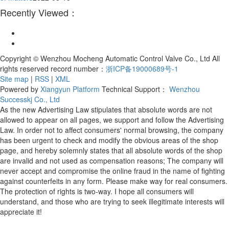
Recently Viewed：
Copyright © Wenzhou Mocheng Automatic Control Valve Co., Ltd All
rights reserved record number：
浙ICP备19000689号-1
Site map
|
RSS
|
XML
Powered by
Xiangyun Platform
Technical Support：
Wenzhou
Successkj Co., Ltd
As the new Advertising Law stipulates that absolute words are not
allowed to appear on all pages, we support and follow the Advertising
Law. In order not to affect consumers' normal browsing, the company
has been urgent to check and modify the obvious areas of the shop
page, and hereby solemnly states that all absolute words of the shop
are invalid and not used as compensation reasons; The company will
never accept and compromise the online fraud in the name of fighting
against counterfeits in any form. Please make way for real consumers.
The protection of rights is two-way. I hope all consumers will
understand, and those who are trying to seek illegitimate interests will
appreciate it!