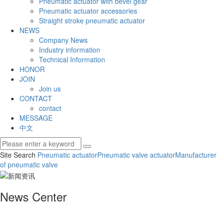
Pneumatic actuator with bevel gear
Pneumatic actuator accessories
Straight stroke pneumatic actuator
NEWS
Company News
Industry information
Technical Information
HONOR
JOIN
Join us
CONTACT
contact
MESSAGE
中文
Site Search
Pneumatic actuator
Pneumatic valve actuator
Manufacturer
of pneumatic valve
News Center