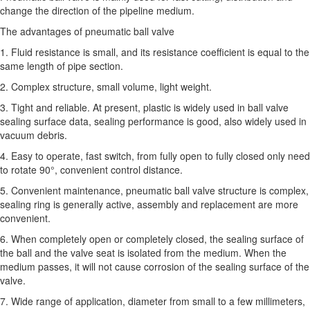
change the direction of the pipeline medium.
The advantages of pneumatic ball valve
1. Fluid resistance is small, and its resistance coefficient is equal to the
same length of pipe section.
2. Complex structure, small volume, light weight.
3. Tight and reliable. At present, plastic is widely used in ball valve
sealing surface data, sealing performance is good, also widely used in
vacuum debris.
4. Easy to operate, fast switch, from fully open to fully closed only need
to rotate 90°, convenient control distance.
5. Convenient maintenance, pneumatic ball valve structure is complex,
sealing ring is generally active, assembly and replacement are more
convenient.
6. When completely open or completely closed, the sealing surface of
the ball and the valve seat is isolated from the medium. When the
medium passes, it will not cause corrosion of the sealing surface of the
valve.
7. Wide range of application, diameter from small to a few millimeters,