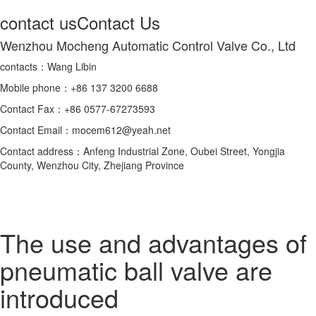
contact us
Contact Us
Wenzhou Mocheng Automatic Control Valve Co., Ltd
contacts：Wang Libin
Mobile phone：+86 137 3200 6688
Contact Fax：+86 0577-67273593
Contact Email：mocem612@yeah.net
Contact address：Anfeng Industrial Zone, Oubei Street, Yongjia
County, Wenzhou City, Zhejiang Province
The use and advantages of
pneumatic ball valve are
introduced