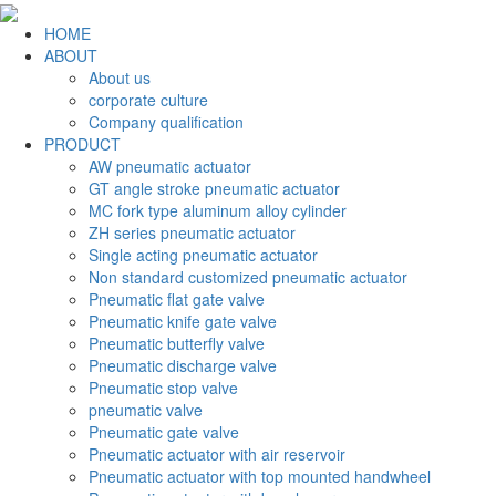
HOME
ABOUT
About us
corporate culture
Company qualification
PRODUCT
AW pneumatic actuator
GT angle stroke pneumatic actuator
MC fork type aluminum alloy cylinder
ZH series pneumatic actuator
Single acting pneumatic actuator
Non standard customized pneumatic actuator
Pneumatic flat gate valve
Pneumatic knife gate valve
Pneumatic butterfly valve
Pneumatic discharge valve
Pneumatic stop valve
pneumatic valve
Pneumatic gate valve
Pneumatic actuator with air reservoir
Pneumatic actuator with top mounted handwheel