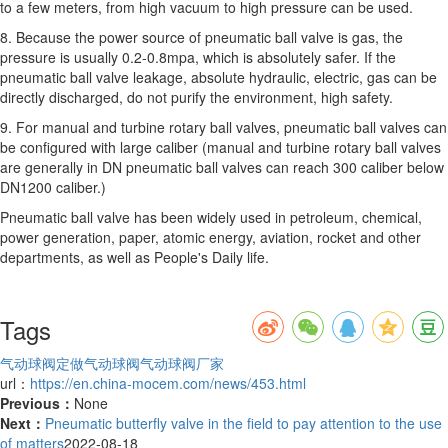
to a few meters, from high vacuum to high pressure can be used.
8. Because the power source of pneumatic ball valve is gas, the
pressure is usually 0.2-0.8mpa, which is absolutely safer. If the
pneumatic ball valve leakage, absolute hydraulic, electric, gas can be
directly discharged, do not purify the environment, high safety.
9. For manual and turbine rotary ball valves, pneumatic ball valves can
be configured with large caliber (manual and turbine rotary ball valves
are generally in DN pneumatic ball valves can reach 300 caliber below
DN1200 caliber.)
Pneumatic ball valve has been widely used in petroleum, chemical,
power generation, paper, atomic energy, aviation, rocket and other
departments, as well as People's Daily life.
Tags
气动球阀定做
气动球阀
气动球阀厂家
url：
https://en.china-mocem.com/news/453.html
Previous：
None
Next：
Pneumatic butterfly valve in the field to pay attention to the use
of matters
2022-08-18